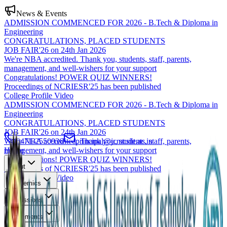
News & Events
ADMISSION COMMENCED FOR 2026 - B.Tech & Diploma in
Engineering
CONGRATULATIONS, PLACED STUDENTS
JOB FAIR'26 on 24th Jan 2026
We're NBA accredited. Thank you, students, staff, parents,
management, and well-wishers for your support
Congratulations! POWER QUIZ WINNERS!
Proceedings of NCRIESR'25 has been published
College Profile Video
ADMISSION COMMENCED FOR 2026 - B.Tech & Diploma in
Engineering
CONGRATULATIONS, PLACED STUDENTS
JOB FAIR'26 on 24th Jan 2026
We're NBA accredited. Thank you, students, staff, parents,
0471-2550936
principal@jcmcsiit.ac.in
management, and well-wishers for your support
Home
Congratulations! POWER QUIZ WINNERS!
About
Proceedings of NCRIESR'25 has been published
College Profile Video
Academics
Admissions
Placements