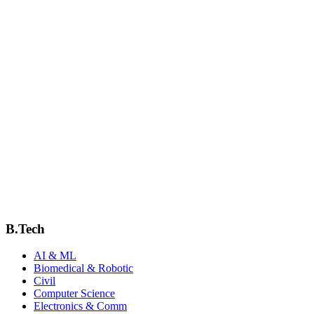
JIT Campus
B.Tech
AI & ML
Biomedical & Robotic
Civil
Computer Science
Electronics & Comm