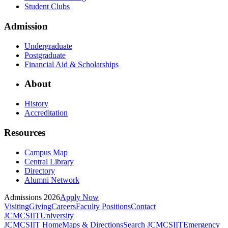
Student Clubs
Admission
Undergraduate
Postgraduate
Financial Aid & Scholarships
About
History
Accreditation
Resources
Campus Map
Central Library
Directory
Alumni Network
Admissions 2026
Apply Now
Visiting
Giving
Careers
Faculty Positions
Contact
JCMCSIIT
University
JCMCSIIT Home
Maps & Directions
Search JCMCSIIT
Emergency