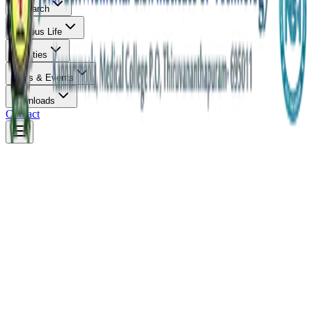
Research
Campus Life
Facilities
News & Events
Downloads
Contact
Photo Gallery
Online Payment
Admission 2026
New