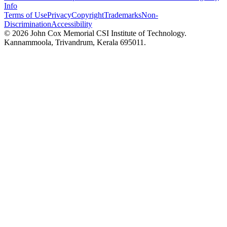
Info
Terms of Use
Privacy
Copyright
Trademarks
Non-
Discrimination
Accessibility
©
2026
John Cox Memorial CSI Institute of Technology.
Kannammoola, Trivandrum, Kerala 695011.