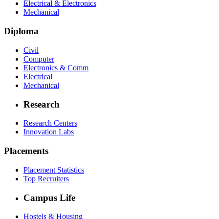
Electrical & Electronics
Mechanical
Diploma
Civil
Computer
Electronics & Comm
Electrical
Mechanical
Research
Research Centers
Innovation Labs
Placements
Placement Statistics
Top Recruiters
Campus Life
Hostels & Housing