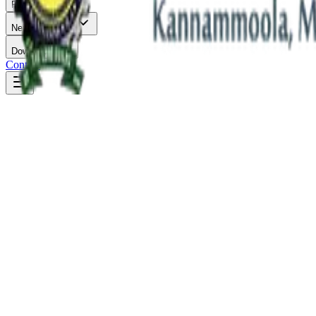
Facilities
News & Events
Downloads
Contact
Academics
Engineering the
Future.
Immerse yourself in future-ready engineering disciplines. Our depart
B.Tech Programmes