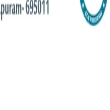
-edge research, workshops, and real-world programs.