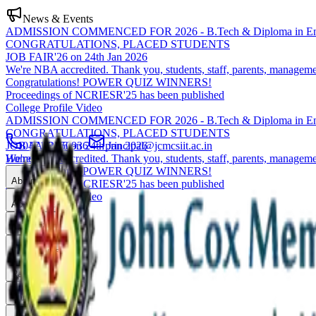
News & Events
ADMISSION COMMENCED FOR 2026 - B.Tech & Diploma in Eng
CONGRATULATIONS, PLACED STUDENTS
JOB FAIR'26 on 24th Jan 2026
We're NBA accredited. Thank you, students, staff, parents, manageme
Congratulations! POWER QUIZ WINNERS!
Proceedings of NCRIESR'25 has been published
College Profile Video
ADMISSION COMMENCED FOR 2026 - B.Tech & Diploma in Eng
CONGRATULATIONS, PLACED STUDENTS
JOB FAIR'26 on 24th Jan 2026
0471-2550936
principal@jcmcsiit.ac.in
We're NBA accredited. Thank you, students, staff, parents, manageme
Home
Congratulations! POWER QUIZ WINNERS!
About
Proceedings of NCRIESR'25 has been published
College Profile Video
Academics
Admissions
Placements
Research
Campus Life