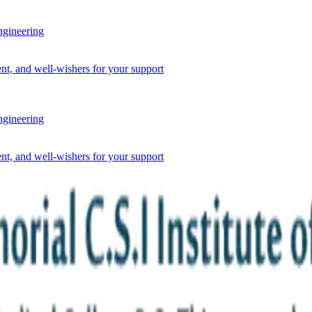
ineering
nt, and well-wishers for your support
ineering
nt, and well-wishers for your support