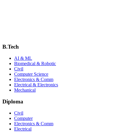
Diploma in Mechanical Engineering
Manufacturing, CAD/CAM, machine design, thermal engineering and i
Explore Department
B.Tech
AI & ML
Biomedical & Robotic
Civil
Computer Science
Electronics & Comm
Electrical & Electronics
Mechanical
Diploma
Civil
Computer
Electronics & Comm
Electrical