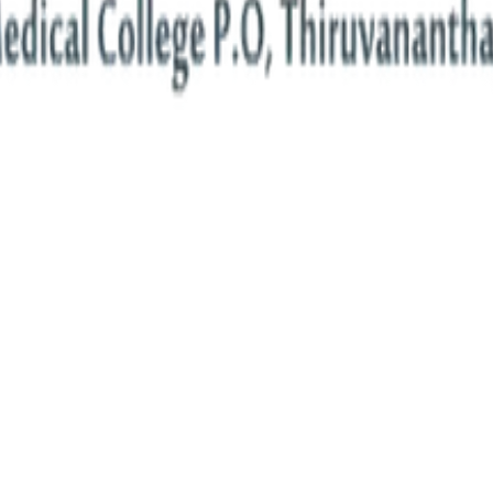
ments are hubs of innovation, blending rigorous academics with cutting