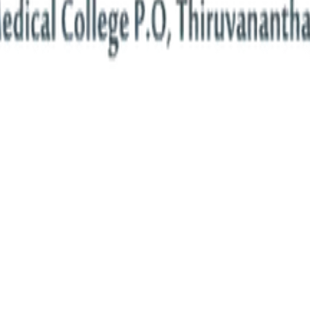
ion Engineering
societal and global challenges.