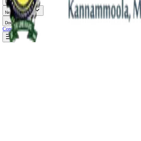
Facilities
News & Events
Downloads
Contact
B.Tech in Electronics & Communication Engineering
Duration: 4 Years
Eligibility: Plus Two / Equivalent
Department of Electronics & Communicat
Empowering students to innovate and create sustainable solutions for 
Department Overview