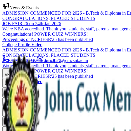
News & Events
ADMISSION COMMENCED FOR 2026 - B.Tech & Diploma in Eng
CONGRATULATIONS, PLACED STUDENTS
JOB FAIR'26 on 24th Jan 2026
We're NBA accredited. Thank you, students, staff, parents, manageme
Congratulations! POWER QUIZ WINNERS!
Proceedings of NCRIESR'25 has been published
College Profile Video
ADMISSION COMMENCED FOR 2026 - B.Tech & Diploma in Eng
CONGRATULATIONS, PLACED STUDENTS
JOB FAIR'26 on 24th Jan 2026
0471-2550936
principal@jcmcsiit.ac.in
We're NBA accredited. Thank you, students, staff, parents, manageme
Home
Congratulations! POWER QUIZ WINNERS!
About
Proceedings of NCRIESR'25 has been published
College Profile Video
Academics
Admissions
Placements
Research
Campus Life