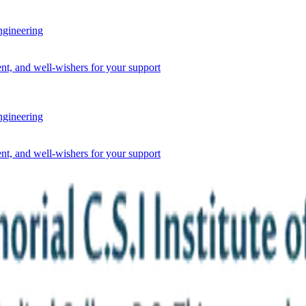
ineering
nt, and well-wishers for your support
ineering
nt, and well-wishers for your support