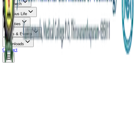
Research
Campus Life
Facilities
News & Events
Downloads
Contact
Overview
About & Vision
Infrastructure
Careers
Faculty