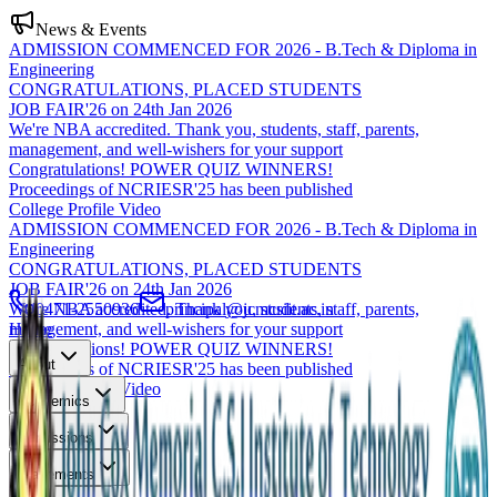
News & Events
ADMISSION COMMENCED FOR 2026 - B.Tech & Diploma in
Engineering
CONGRATULATIONS, PLACED STUDENTS
JOB FAIR'26 on 24th Jan 2026
We're NBA accredited. Thank you, students, staff, parents,
management, and well-wishers for your support
Congratulations! POWER QUIZ WINNERS!
Proceedings of NCRIESR'25 has been published
College Profile Video
ADMISSION COMMENCED FOR 2026 - B.Tech & Diploma in
Engineering
CONGRATULATIONS, PLACED STUDENTS
JOB FAIR'26 on 24th Jan 2026
We're NBA accredited. Thank you, students, staff, parents,
0471-2550936
principal@jcmcsiit.ac.in
management, and well-wishers for your support
Home
Congratulations! POWER QUIZ WINNERS!
About
Proceedings of NCRIESR'25 has been published
College Profile Video
Academics
Admissions
Placements