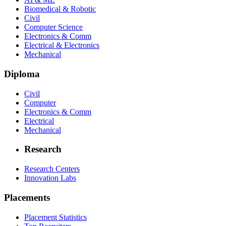
Biomedical & Robotic
Civil
Computer Science
Electronics & Comm
Electrical & Electronics
Mechanical
Diploma
Civil
Computer
Electronics & Comm
Electrical
Mechanical
Research
Research Centers
Innovation Labs
Placements
Placement Statistics