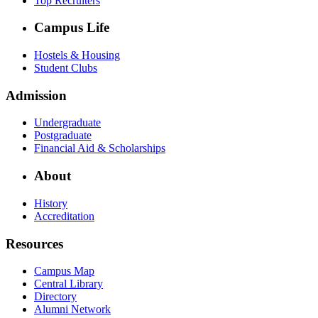
Top Recruiters
Campus Life
Hostels & Housing
Student Clubs
Admission
Undergraduate
Postgraduate
Financial Aid & Scholarships
About
History
Accreditation
Resources
Campus Map
Central Library
Directory
Alumni Network