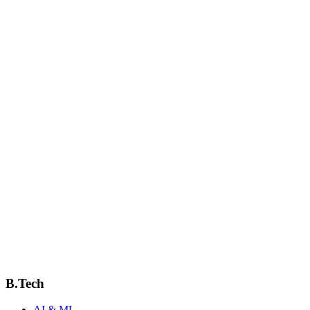
Email
bme@jcmcsiit.ac.in
Phone
+91-XXX-XXX-XXXX
Location
Block B, 1st Floor
Downloads & Resources
Syllabus
Academic Calendar
B.Tech
AI & ML