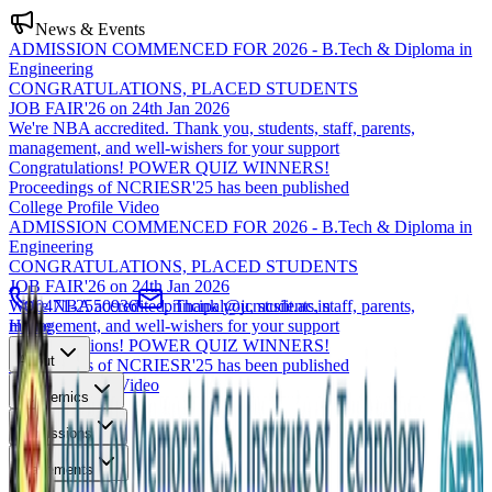
News & Events
ADMISSION COMMENCED FOR 2026 - B.Tech & Diploma in
Engineering
CONGRATULATIONS, PLACED STUDENTS
JOB FAIR'26 on 24th Jan 2026
We're NBA accredited. Thank you, students, staff, parents,
management, and well-wishers for your support
Congratulations! POWER QUIZ WINNERS!
Proceedings of NCRIESR'25 has been published
College Profile Video
ADMISSION COMMENCED FOR 2026 - B.Tech & Diploma in
Engineering
CONGRATULATIONS, PLACED STUDENTS
JOB FAIR'26 on 24th Jan 2026
We're NBA accredited. Thank you, students, staff, parents,
0471-2550936
principal@jcmcsiit.ac.in
management, and well-wishers for your support
Home
Congratulations! POWER QUIZ WINNERS!
About
Proceedings of NCRIESR'25 has been published
College Profile Video
Academics
Admissions
Placements