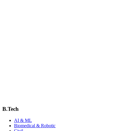
View Profile
Mrs.Nitya V Arnold
Assistant Professor
View Profile
Sangeetha John C S
Assistant professor
View Profile
SWAPNA V
AP
View Profile
B.Tech
AI & ML
Biomedical & Robotic
Civil