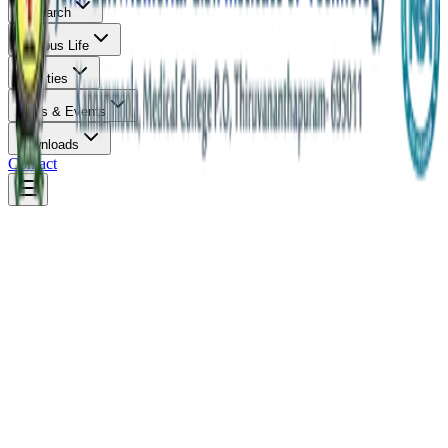
Research
Campus Life
Facilities
News & Events
Downloads
Contact
Diploma
Duration:
3 Years
Eligibility:
SSLC / 10th Pass
Diploma in Civil Engineering