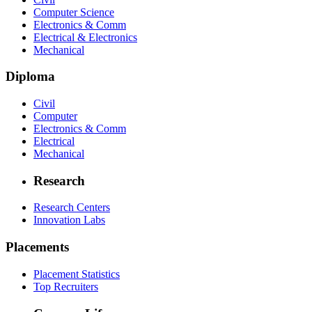
Computer Science
Electronics & Comm
Electrical & Electronics
Mechanical
Diploma
Civil
Computer
Electronics & Comm
Electrical
Mechanical
Research
Research Centers
Innovation Labs
Placements
Placement Statistics
Top Recruiters