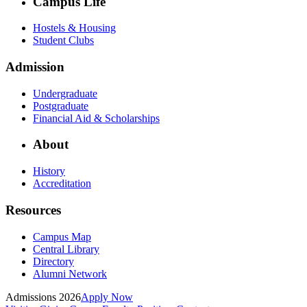
Campus Life
Hostels & Housing
Student Clubs
Admission
Undergraduate
Postgraduate
Financial Aid & Scholarships
About
History
Accreditation
Resources
Campus Map
Central Library
Directory
Alumni Network
Admissions 2026
Apply Now