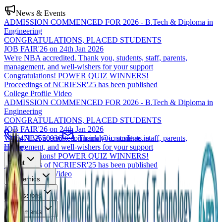
News & Events
ADMISSION COMMENCED FOR 2026 - B.Tech & Diploma in
Engineering
CONGRATULATIONS, PLACED STUDENTS
JOB FAIR'26 on 24th Jan 2026
We're NBA accredited. Thank you, students, staff, parents,
management, and well-wishers for your support
Congratulations! POWER QUIZ WINNERS!
Proceedings of NCRIESR'25 has been published
College Profile Video
ADMISSION COMMENCED FOR 2026 - B.Tech & Diploma in
Engineering
CONGRATULATIONS, PLACED STUDENTS
JOB FAIR'26 on 24th Jan 2026
We're NBA accredited. Thank you, students, staff, parents,
0471-2550936
principal@jcmcsiit.ac.in
management, and well-wishers for your support
Home
Congratulations! POWER QUIZ WINNERS!
About
Proceedings of NCRIESR'25 has been published
College Profile Video
Academics
Admissions
Placements