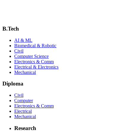
Downloads & Resources
Syllabus
Academic Calendar
B.Tech
AI & ML
Biomedical & Robotic
Civil
Computer Science
Electronics & Comm
Electrical & Electronics
Mechanical
Diploma
Civil
Computer
Electronics & Comm
Electrical
Mechanical
Research