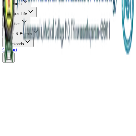
Research
Campus Life
Facilities
News & Events
Downloads
Contact
Overview
About & Vision
Infrastructure
Careers
Faculty