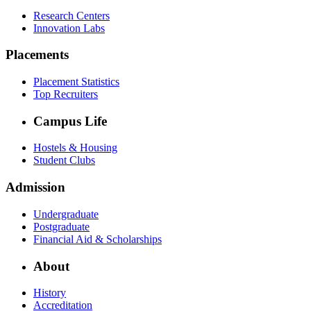
Research Centers
Innovation Labs
Placements
Placement Statistics
Top Recruiters
Campus Life
Hostels & Housing
Student Clubs
Admission
Undergraduate
Postgraduate
Financial Aid & Scholarships
About
History
Accreditation